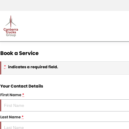
Book a Service
indicates a required field.
*
Your Contact Details
First Name
*
Last Name
*