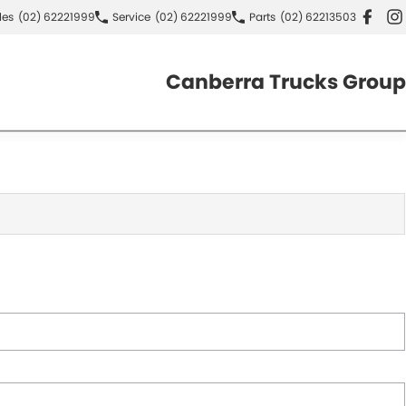
les
(02) 62221999
Service
(02) 62221999
Parts
(02) 62213503
Canberra Trucks Group