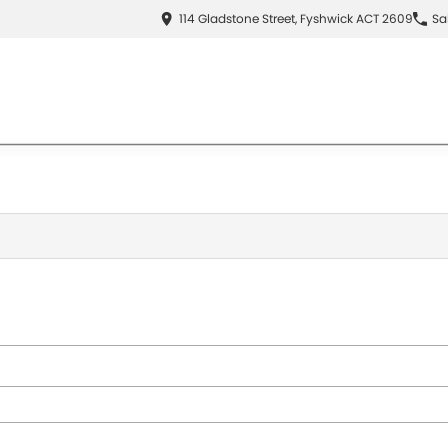
114 Gladstone Street, Fyshwick ACT 2609
Sa