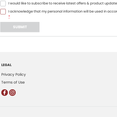
I would like to subscribe to receive latest offers & product update
I acknowledge that my personal information will be used in acc
*
SUBMIT
LEGAL
Privacy Policy
Terms of Use