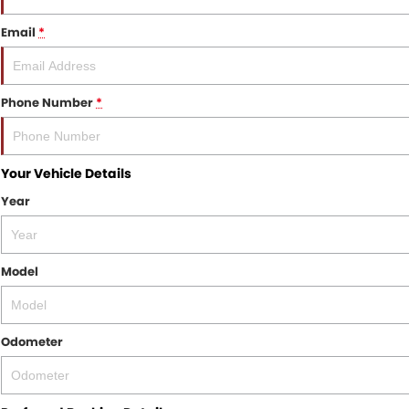
Email
*
Phone Number
*
Your Vehicle Details
Year
Model
Odometer