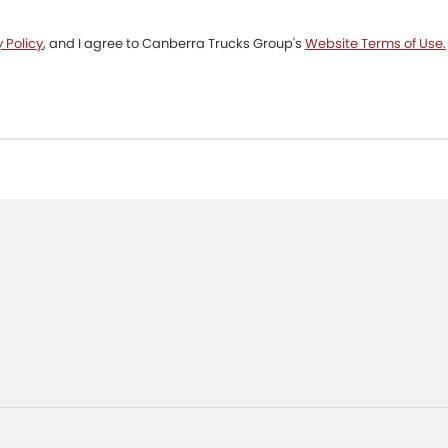
 Policy
, and I agree to
Canberra Trucks Group's
Website Terms of Use.