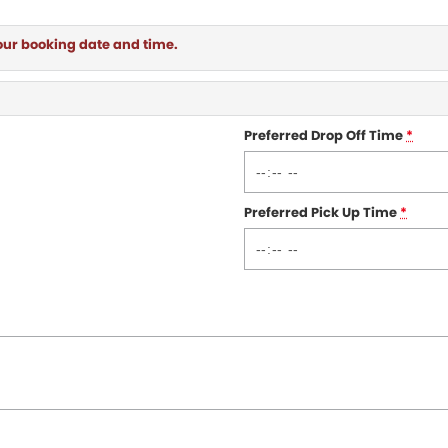
our booking date and time.
Preferred Drop Off Time
*
Preferred Pick Up Time
*