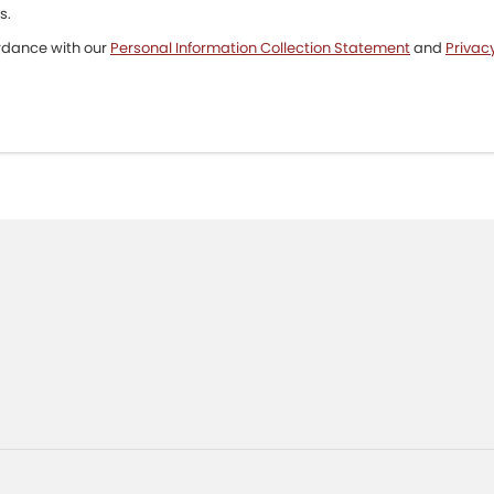
s.
ordance with our
Personal Information Collection Statement
and
Privacy