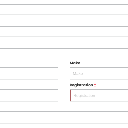
Make
Registration
*