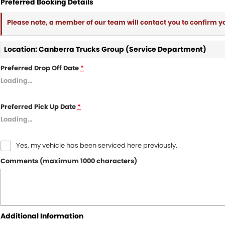
Preferred Booking Details
Please note, a member of our team will contact you to confirm y
Location: Canberra Trucks Group (Service Department)
Preferred Drop Off Date
*
Loading
…
Preferred Pick Up Date
*
Loading
…
Yes, my vehicle has been serviced here previously.
Comments (maximum 1000 characters)
Additional Information