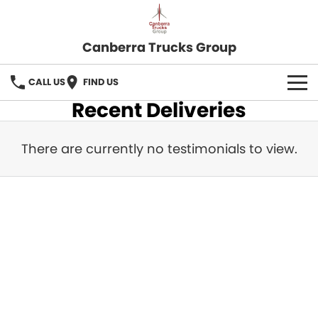
Canberra Trucks Group
CALL US
FIND US
Recent Deliveries
There are currently no testimonials to view.