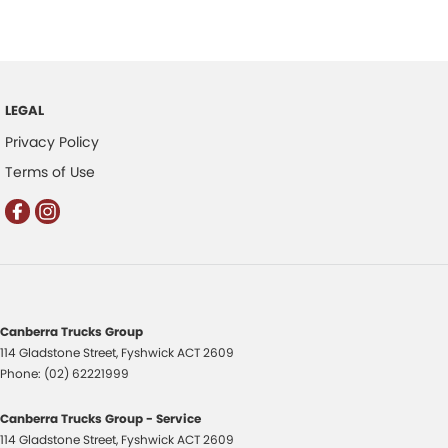
LEGAL
Privacy Policy
Terms of Use
Canberra Trucks Group
114 Gladstone Street
,
Fyshwick
ACT
2609
Phone:
(02) 62221999
Canberra Trucks Group - Service
114 Gladstone Street
,
Fyshwick
ACT
2609