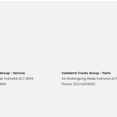
Group - Service
Canberra Trucks Group - Parts
et
,
Fyshwick
ACT
2609
44 Wollongong Street
,
Fyshwick
AC
1999
Phone:
(02) 62213503