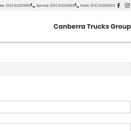
les
(02) 62221999
Service
(02) 62221999
Parts
(02) 62213503
Canberra Trucks Group