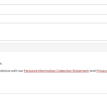
s.
ordance with our
Personal Information Collection Statement
and
Privacy