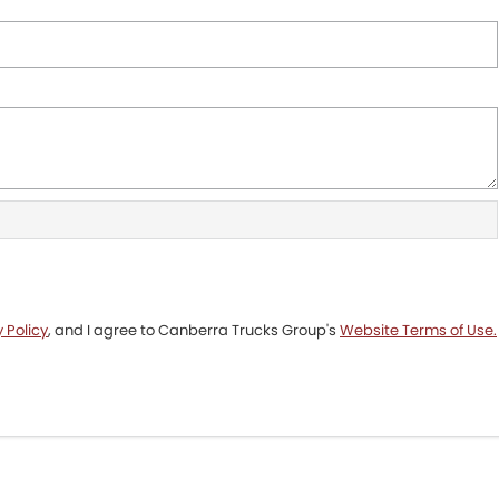
 Policy
, and I agree to
Canberra Trucks Group's
Website Terms of Use.