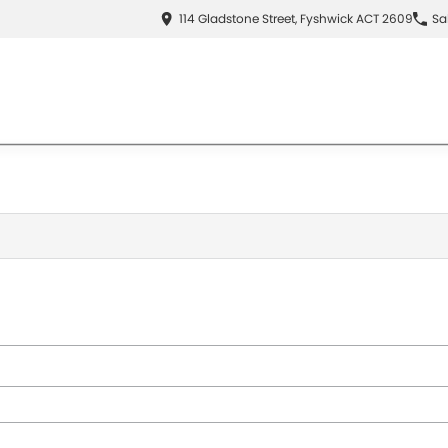
114 Gladstone Street, Fyshwick ACT 2609
Sa