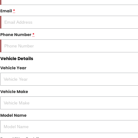
Email
*
Phone Number
*
Vehicle Details
Vehicle Year
Vehicle Make
Model Name