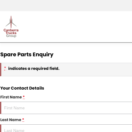
Spare Parts Enquiry
indicates a required field.
*
Your Contact Details
First Name
*
Last Name
*