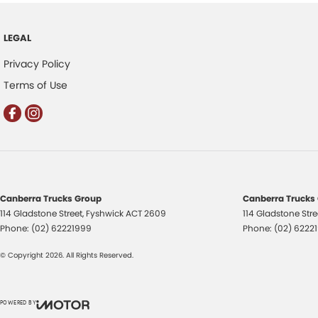
LEGAL
Privacy Policy
Terms of Use
Canberra Trucks Group
Canberra Trucks 
114 Gladstone Street
,
Fyshwick
ACT
2609
114 Gladstone Stre
Phone:
(02) 62221999
Phone:
(02) 6222
© Copyright
2026
. All Rights Reserved.
POWERED BY