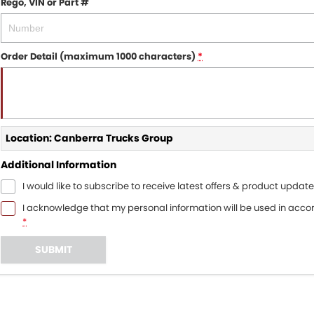
Rego, VIN or Part #
Order Detail (maximum 1000 characters)
*
Location: Canberra Trucks Group
Additional Information
I would like to subscribe to receive latest offers & product update
I acknowledge that my personal information will be used in acc
*
SUBMIT