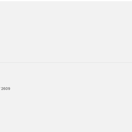
T
2609